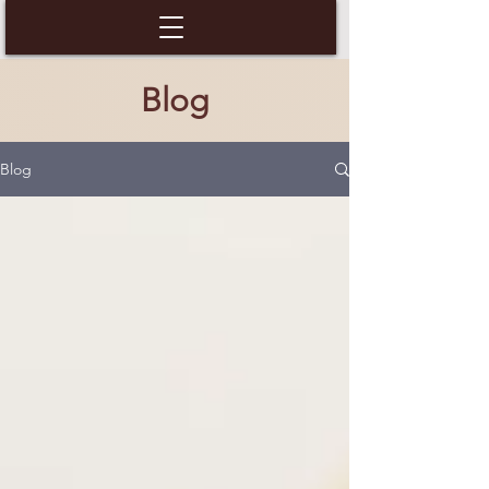
Blog
Blog